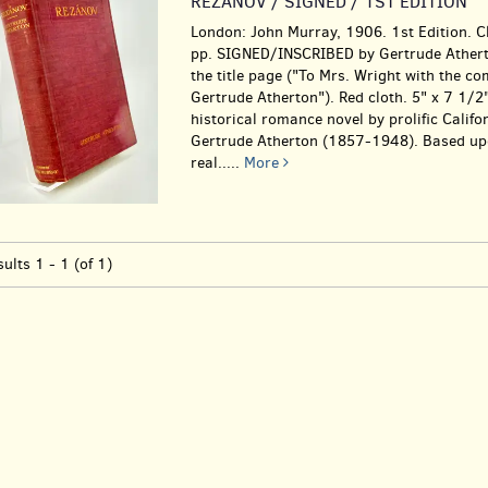
REZANOV / SIGNED / 1ST EDITION
London: John Murray, 1906. 1st Edition. C
pp. SIGNED/INSCRIBED by Gertrude Athert
the title page ("To Mrs. Wright with the c
Gertrude Atherton"). Red cloth. 5" x 7 1/2"
historical romance novel by prolific Califo
Gertrude Atherton (1857-1948). Based up
real.....
More
sults
1 - 1 (of 1)