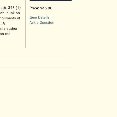
loth. 345 (1)
Price:
$45.00
on in ink on
Item Details
ompliments of
Ask a Question
. A
rnia author
on the