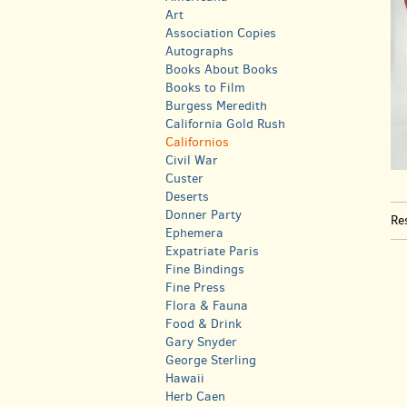
Art
Association Copies
Autographs
Books About Books
Books to Film
Burgess Meredith
California Gold Rush
Californios
Civil War
Custer
Deserts
Donner Party
Re
Ephemera
Expatriate Paris
Fine Bindings
Fine Press
Flora & Fauna
Food & Drink
Gary Snyder
George Sterling
Hawaii
Herb Caen