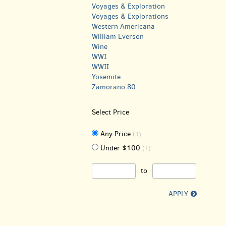
Voyages & Exploration
Voyages & Explorations
Western Americana
William Everson
Wine
WWI
WWII
Yosemite
Zamorano 80
Select Price
Any Price
(1)
Under $100
(1)
to
APPLY