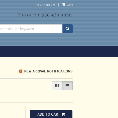
Your Account
|
Cart
SUBMIT SEARCH
NEW ARRIVAL NOTIFICATIONS
GALLERY VIEW
LIST VIEW SELECTED
ADD TO CART