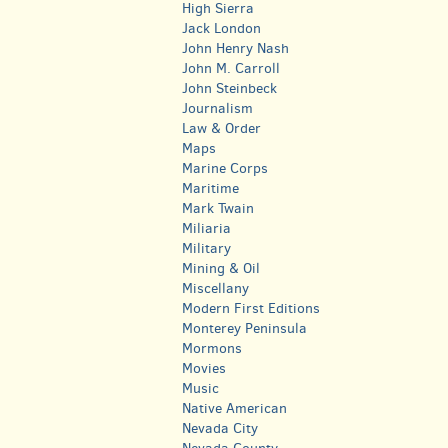
High Sierra
Jack London
John Henry Nash
John M. Carroll
John Steinbeck
Journalism
Law & Order
Maps
Marine Corps
Maritime
Mark Twain
Miliaria
Military
Mining & Oil
Miscellany
Modern First Editions
Monterey Peninsula
Mormons
Movies
Music
Native American
Nevada City