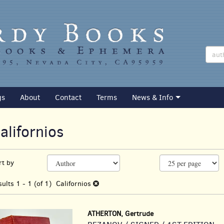
gs
About
Contact
Terms
News & Info
alifornios
efine
kip
rt by
earch
o
earch
esults
sults
1 - 1 (of 1)
Californios
esults
ATHERTON, Gertrude