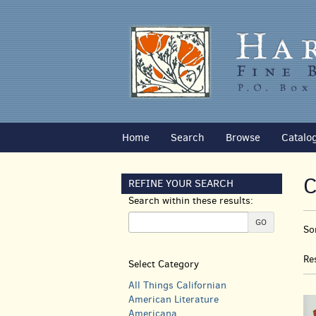
Skip
to
main
content
Home
Search
Browse
Catalo
C
REFINE YOUR SEARCH
Search within these results:
R
GO
S
So
s
t
s
r
Re
Select Category
r
All Things Californian
American Literature
Americana