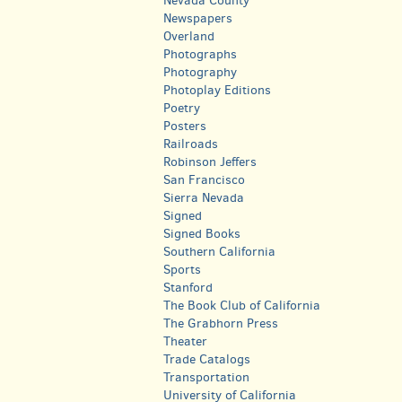
Nevada County
Newspapers
Overland
Photographs
Photography
Photoplay Editions
Poetry
Posters
Railroads
Robinson Jeffers
San Francisco
Sierra Nevada
Signed
Signed Books
Southern California
Sports
Stanford
The Book Club of California
The Grabhorn Press
Theater
Trade Catalogs
Transportation
University of California