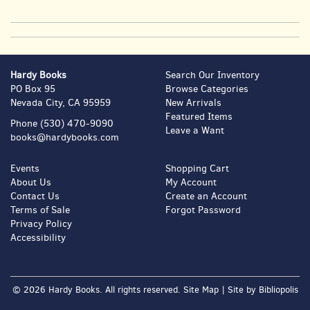
Hardy Books
Search Our Inventory
PO Box 95
Browse Categories
Nevada City, CA 95959
New Arrivals
Featured Items
Phone
(530) 470-9090
Leave a Want
books@hardybooks.com
Events
Shopping Cart
About Us
My Account
Contact Us
Create an Account
Terms of Sale
Forgot Password
Privacy Policy
Accessibility
© 2026 Hardy Books. All rights reserved.
Site Map
|
Site by Bibliopolis