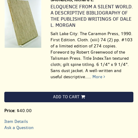
ELOQUENCE FROM A SILENT WORLD.
A DESCRIPTIVE BIBLIOGRAPHY OF
THE PUBLISHED WRITINGS OF DALE
L. MORGAN
Salt Lake City: The Caramon Press, 1990.
First Edition. Cloth. (xiii) 74 (2) pp. #103
of a limited edition of 274 copies.
Foreword by Robert Greenwood of the
Talisman Press. Title Index.Tan textured
cloth; gilt spine titling. 6 1/4" x 9 1/4".
Sans dust jacket. A well-written and
useful descriptive.....
More
ADD TO CART
Price:
$40.00
Item Details
Ask a Question