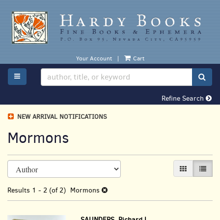
Skip
to
main
content
Your Account
|
Cart
TOGGLE MAIN NAVIGATION
SUB
Refine Search
NEW ARRIVAL NOTIFICATIONS
Mormons
Refine
Skip
GALLERY VI
LIST 
search
to
search
results
Results
1 - 2 (of 2)
Mormons
results
SAUNDERS, Richard L.