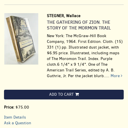
STEGNER, Wallace
THE GATHERING OF ZION. THE
STORY OF THE MORMON TRAIL
New York: The McGraw-Hill Book
Company, 1964. First Edition. Cloth. (15)
331 (1) pp. Illustrated dust jacket, with
$6.95 price. Illustrated, including maps
of The Moromon Trail. Index. Purple
cloth.6 1/4" x 9 1/4". One of The
American Trail Series, edited by A. B.
Guthrie, Jr. Per the jacket blurb.....
More
ADD TO CART
Price:
$75.00
Item Details
Ask a Question